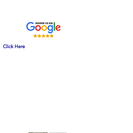
Mechanicsville MD 20659
HVACR License # 15421
Click Here