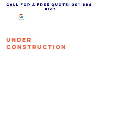
call for a free quote:
301-884-
8167
Under
construction
Contact Us Now
301-884-8167
office@cliffshvac.com
27763 Baptist Church Road
Suite 101